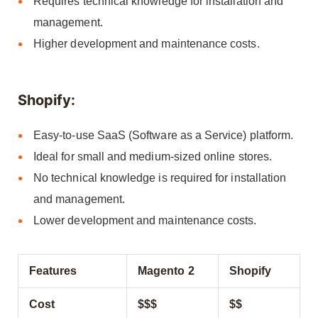
Requires technical knowledge for installation and
management.
Higher development and maintenance costs.
Shopify:
Easy-to-use SaaS (Software as a Service) platform.
Ideal for small and medium-sized online stores.
No technical knowledge is required for installation
and management.
Lower development and maintenance costs.
Features
Magento 2
Shopify
Cost
$$$
$$