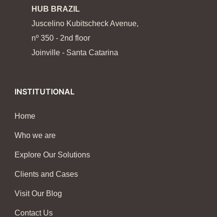
HUB BRAZIL
Juscelino Kubitscheck Avenue,
nº 350 - 2nd floor
Joinville - Santa Catarina
INSTITUTIONAL
Home
Who we are
Explore Our Solutions
Clients and Cases
Visit Our Blog
Contact Us