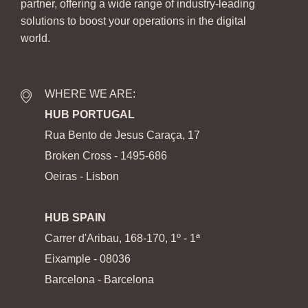
partner, offering a wide range of industry-leading
solutions to boost your operations in the digital
world.
WHERE WE ARE:
HUB PORTUGAL
Rua Bento de Jesus Caraça, 17
Broken Cross - 1495-686
Oeiras - Lisbon
HUB SPAIN
Carrer d'Aribau, 168-170, 1º - 1ª
Eixample - 08036
Barcelona - Barcelona