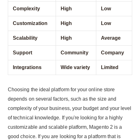
Complexity
High
Low
Customization
High
Low
Scalability
High
Average
Support
Community
Company
Integrations
Wide variety
Limited
Choosing the ideal platform for your online store
depends on several factors, such as the size and
complexity of your business, your budget and your level
of technical knowledge. If you're looking for a highly
customizable and scalable platform, Magento 2 is a
good choice. If you are looking for a platform that is