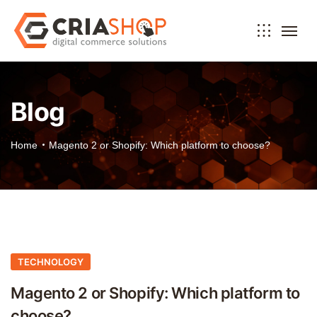
Blog
Home
Magento 2 or Shopify: Which platform to choose?
TECHNOLOGY
Magento 2 or Shopify: Which platform to
choose?