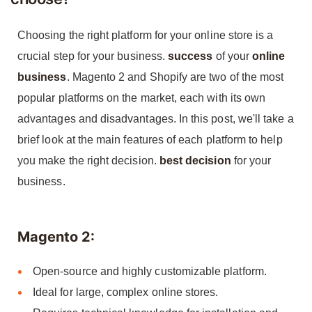
Choosing the right platform for your online store is a
crucial step for your business.
success
of your
online
business
. Magento 2 and Shopify are two of the most
popular platforms on the market, each with its own
advantages and disadvantages. In this post, we'll take a
brief look at the main features of each platform to help
you make the right decision.
best decision
for your
business.
Magento 2:
Open-source and highly customizable platform.
Ideal for large, complex online stores.