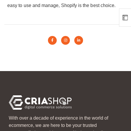
easy to use and manage, Shopify is the best choice.
With over a decade of experience in the world of
ecommerce, we are here to be your trusted