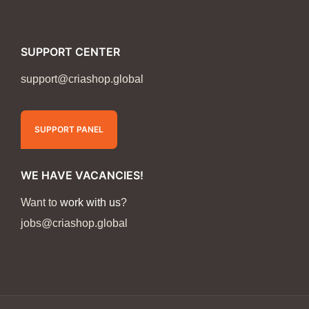
SUPPORT CENTER
support@criashop.global
SUPPORT PANEL
WE HAVE VACANCIES!
Want to
work with us
?
jobs@criashop.global