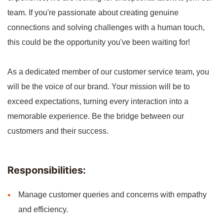
team. If you're passionate about creating genuine
connections and solving challenges with a human touch,
this could be the opportunity you've been waiting for!
As a dedicated member of our customer service team, you
will be the voice of our brand. Your mission will be to
exceed expectations, turning every interaction into a
memorable experience. Be the bridge between our
customers and their success.
Responsibilities:
Manage customer queries and concerns with empathy
and efficiency.