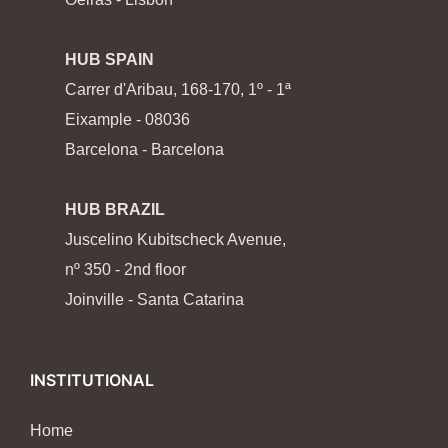
HUB SPAIN
Carrer d'Aribau, 168-170, 1º - 1ª
Eixample - 08036
Barcelona - Barcelona
HUB BRAZIL
Juscelino Kubitscheck Avenue,
nº 350 - 2nd floor
Joinville - Santa Catarina
INSTITUTIONAL
Home