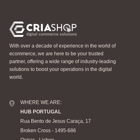
With over a decade of experience in the world of
ecommerce, we are here to be your trusted
partner, offering a wide range of industry-leading
solutions to boost your operations in the digital
world.
WHERE WE ARE:
HUB PORTUGAL
Rua Bento de Jesus Caraça, 17
Broken Cross - 1495-686
Oeiras - Lisbon