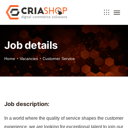
Job details
Home
Vacancies
Customer Service
Job description:
In a world where the quality of service shapes the customer
experience, we are looking for exceptional talent to join our