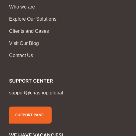
Who we are
Explore Our Solutions
Clients and Cases
Visit Our Blog
Contact Us
SUPPORT CENTER
support@criashop.global
SUPPORT PANEL
WE HAVE VACANCIES!