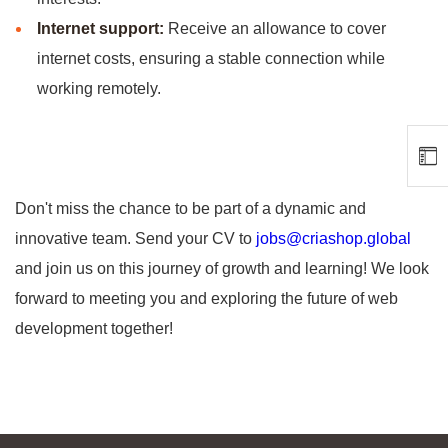
Internet support:
Receive an allowance to cover
internet costs, ensuring a stable connection while
working remotely.
Don't miss the chance to be part of a dynamic and
innovative team. Send your CV to
jobs@criashop.global
and join us on this journey of growth and learning! We look
forward to meeting you and exploring the future of web
development together!