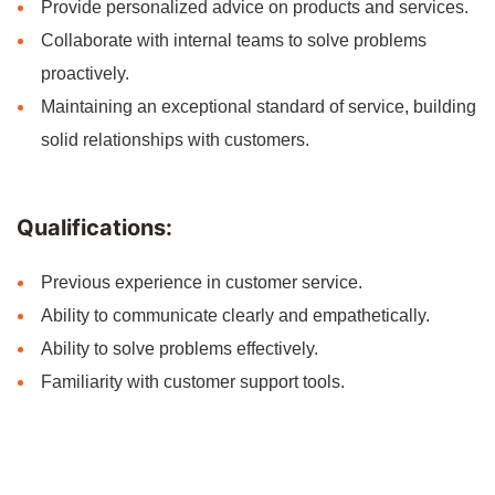
Provide personalized advice on products and services.
Collaborate with internal teams to solve problems
proactively.
Maintaining an exceptional standard of service, building
solid relationships with customers.
Qualifications:
Previous experience in customer service.
Ability to communicate clearly and empathetically.
Ability to solve problems effectively.
Familiarity with customer support tools.