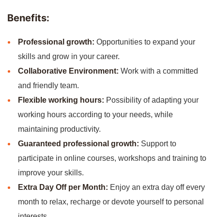
Benefits:
Professional growth:
Opportunities to expand your
skills and grow in your career.
Collaborative Environment:
Work with a committed
and friendly team.
Flexible working hours:
Possibility of adapting your
working hours according to your needs, while
maintaining productivity.
Guaranteed professional growth:
Support to
participate in online courses, workshops and training to
improve your skills.
Extra Day Off per Month:
Enjoy an extra day off every
month to relax, recharge or devote yourself to personal
interests.