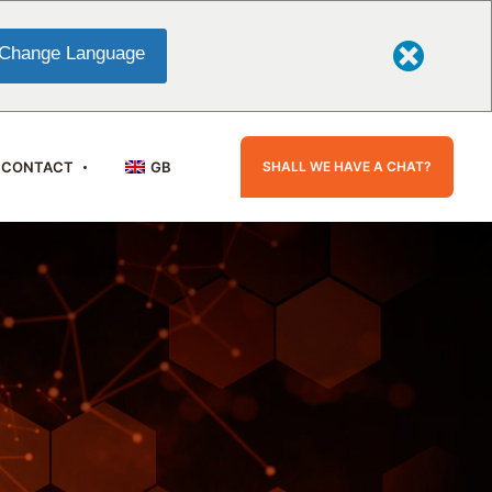
Change Language
SHALL WE HAVE A CHAT?
CONTACT
GB