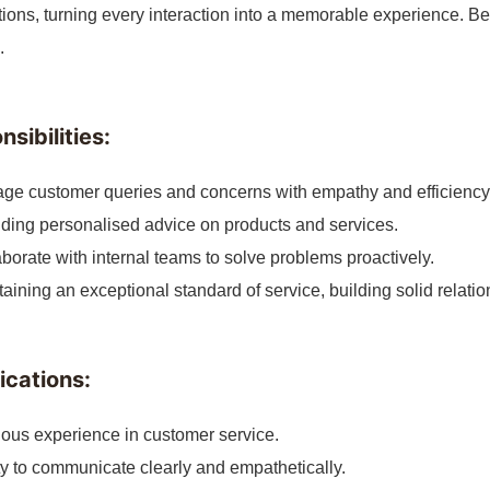
ions, turning every interaction into a memorable experience. B
.
sibilities:
ge customer queries and concerns with empathy and efficiency
ding personalised advice on products and services.
borate with internal teams to solve problems proactively.
aining an exceptional standard of service, building solid relati
ications:
ous experience in customer service.
ty to communicate clearly and empathetically.