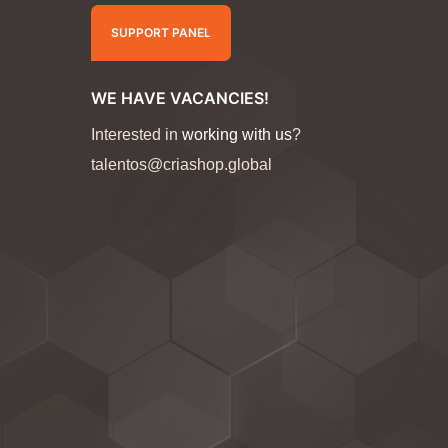
SUPPORT PANEL
WE HAVE VACANCIES!
Interested in
working with us
?
talentos@criashop.global