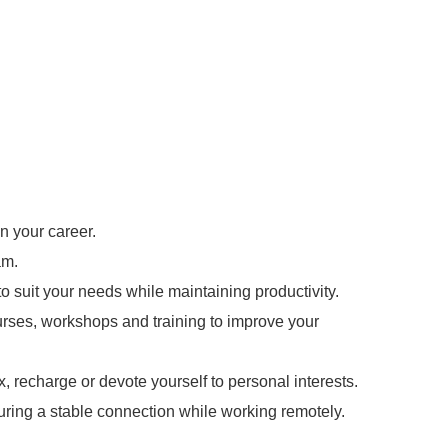
n your career.
am.
o suit your needs while maintaining productivity.
urses, workshops and training to improve your
x, recharge or devote yourself to personal interests.
uring a stable connection while working remotely.