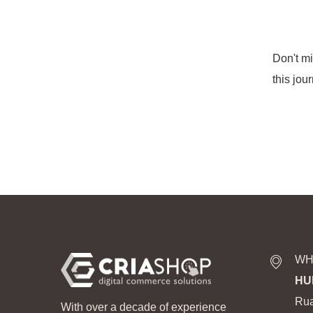
Don't m
this jou
WH
HU
Rua
With over a decade of experience