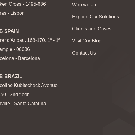
ken Cross - 1495-686
Who we are
ras - Lisbon
Explore Our Solutions
Clients and Cases
B SPAIN
rer d'Aribau, 168-170, 1º - 1ª
Visit Our Blog
ample - 08036
Contact Us
celona - Barcelona
B BRAZIL
celino Kubitscheck Avenue,
350 - 2nd floor
nville - Santa Catarina