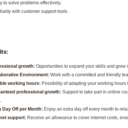
ty to solve problems effectively.
iarity with customer support tools.
ts:
essional growth:
Opportunities to expand your skills and grow i
aborative Environment:
Work with a committed and friendly te
ible working hours:
Possibility of adapting your working hours t
anteed professional growth:
Support to take part in online co
.
a Day Off per Month:
Enjoy an extra day off every month to rela
rnet support:
Receive an allowance to cover internet costs, ens