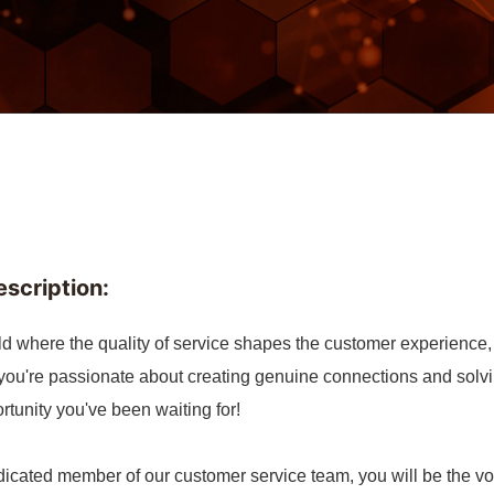
escription:
ld where the quality of service shapes the customer experience, w
 you're passionate about creating genuine connections and solv
rtunity you've been waiting for!
icated member of our customer service team, you will be the voi