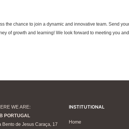
iss the chance to join a dynamic and innovative team. Send you
rney of growth and learning! We look forward to meeting you and
INSTITUTIONAL
ERE WE ARE:
B PORTUGAL
Home
 Bento de Jesus Caraça, 17