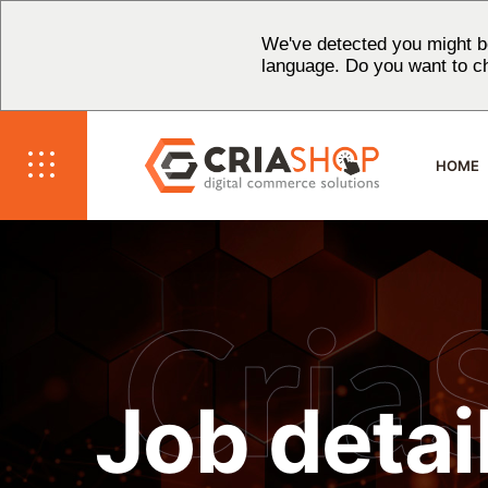
We've detected you might be
language. Do you want to c
HOME
Cria
Job detai