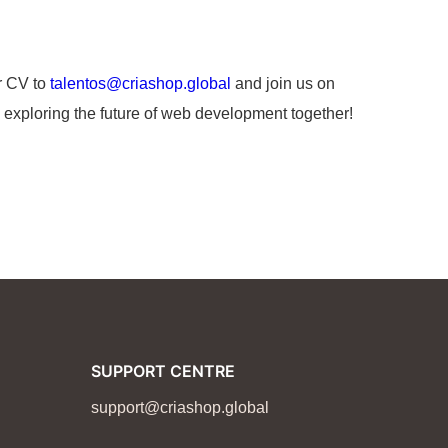
r CV to
talentos@criashop.global
and join us on
 exploring the future of web development together!
SUPPORT CENTRE
support@criashop.global