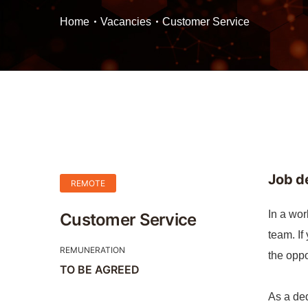
Home
Vacancies
Customer Service
Job d
REMOTE
In a wor
Customer Service
team. If
REMUNERATION
the oppo
TO BE AGREED
As a ded