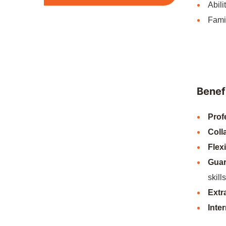
Abili
Famil
Benefi
Prof
Coll
Flex
Guar
skills
Extr
Inte