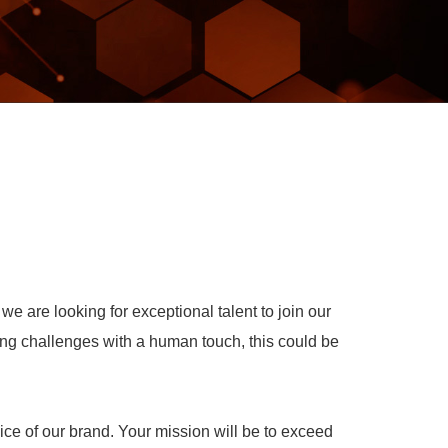
e are looking for exceptional talent to join our
ing challenges with a human touch, this could be
ce of our brand. Your mission will be to exceed