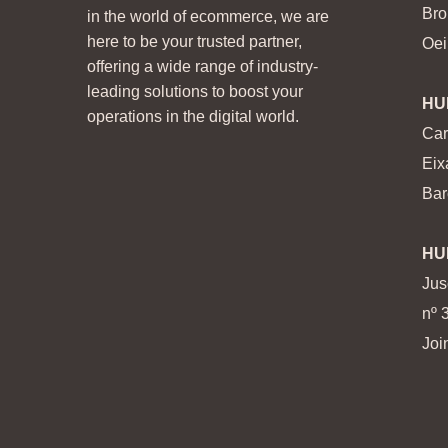
Bro
in the world of ecommerce, we are
here to be your trusted partner,
Oei
offering a wide range of industry-
leading solutions to boost your
HU
operations in the digital world.
Car
Eix
Bar
HU
Jus
nº 
Joi