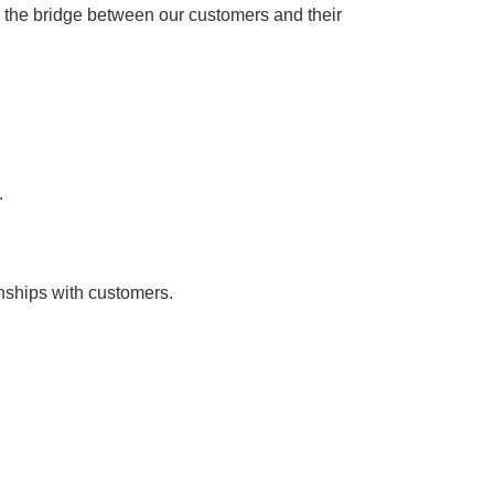
e the bridge between our customers and their
.
onships with customers.