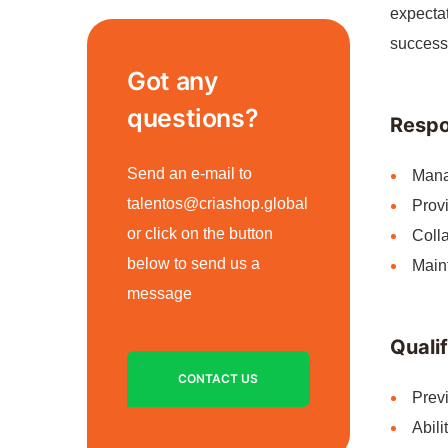
expectat
success
Got any
questions?
Respon
Send an e-mail to
Mana
talentos@criashop.global
Provi
or click on the button
Colla
below to send us a
Maint
message
Qualif
CONTACT US
Previ
Abili