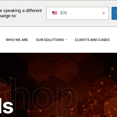
 speaking a different
EN
hange to:
WHO WE ARE
OUR SOLUTIONS
CLIENTS AND CASES
Shop
ls